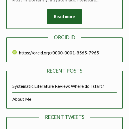
Read more
ORCID ID
https://orcid.org/0000-0001-8565-7965
RECENT POSTS
Systematic Literature Review: Where do I start?
About Me
RECENT TWEETS