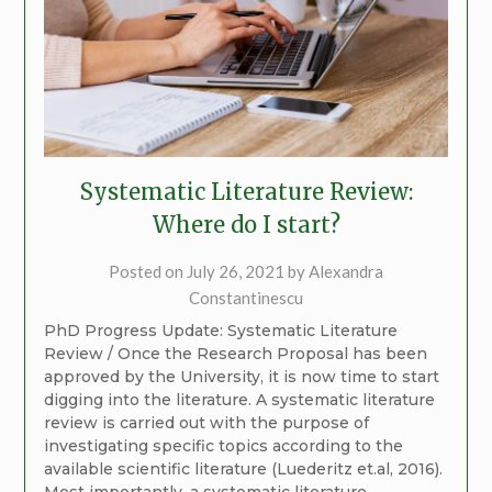
Systematic Literature Review:
Where do I start?
Posted on
July 26, 2021
by
Alexandra
Constantinescu
PhD Progress Update: Systematic Literature
Review / Once the Research Proposal has been
approved by the University, it is now time to start
digging into the literature. A systematic literature
review is carried out with the purpose of
investigating specific topics according to the
available scientific literature (Luederitz et.al, 2016).
Most importantly, a systematic literature…