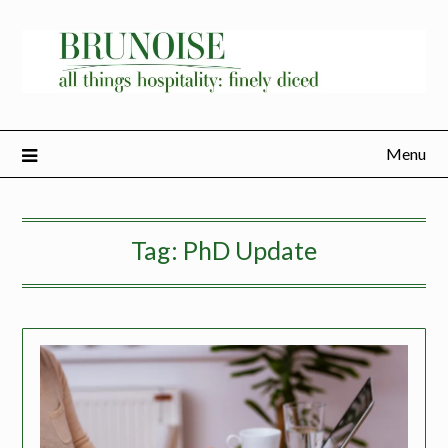
Menu
Tag:
PhD Update