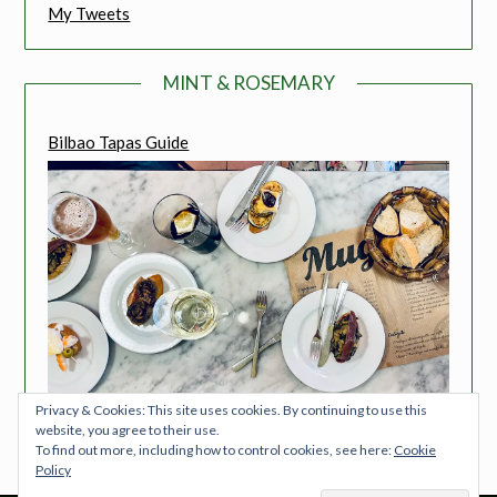
My Tweets
MINT & ROSEMARY
Bilbao Tapas Guide
Privacy & Cookies: This site uses cookies. By continuing to use this
website, you agree to their use.
To find out more, including how to control cookies, see here:
Cookie
Policy